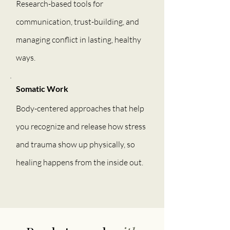
Research-based tools for
communication, trust-building, and
managing conflict in lasting, healthy
ways.
Somatic Work
Body-centered approaches that help
you recognize and release how stress
and trauma show up physically, so
healing happens from the inside out.