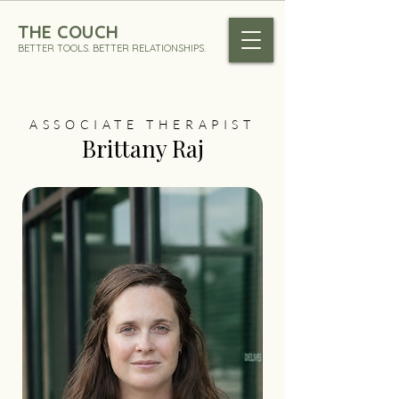
THE COUCH
BETTER TOOLS. BETTER RELATIONSHIPS.
ASSOCIATE THERAPIST
Brittany Raj