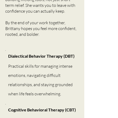
term relief. She wants you to leave with
confidence you can actually keep.
By the end of your work together,
Brittany hopes you feel more confident,
rooted, and bolder.
Dialectical Behavior Therapy (DBT)
Practical skills for managing intense
emotions, navigating difficult
relationships, and staying grounded
when life feels overwhelming.
Cognitive Behavioral Therapy (CBT)