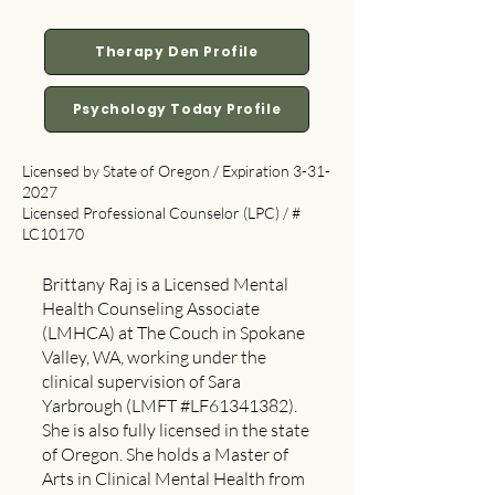
Therapy Den Profile
Psychology Today Profile
Licensed by State of Oregon / Expiration
3-31-
2027
Licensed Professional Counselor (LPC) / #
LC10170
Brittany Raj is a Licensed Mental
Health Counseling Associate
(LMHCA) at The Couch in Spokane
Valley, WA, working under the
clinical supervision of Sara
Yarbrough (LMFT #LF61341382).
She is also fully licensed in the state
of Oregon. She holds a Master of
Arts in Clinical Mental Health from