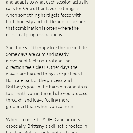
and adapts to what each session actually
calls for. One of her favorite things is
when something hard gets faced with
both honesty and a little humor, because
that combination is often where the
most real progress happens.
She thinks of therapy like the ocean tide.
Some days are calm and steady,
movement feels natural and the
direction feels clear. Other days the
waves are big and things are just hard.
Both are part of the process, and
Brittany's goal in the harder moments is
to sit with you in them, help you process
through, and leave feeling more
grounded than when you came in.
When it comes to ADHD and anxiety
especially, Brittany's skill set is rooted in
building lifelong tools, not just short-