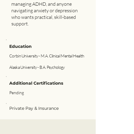
managing ADHD, and anyone
navigating anxiety or depression
who wants practical, skill-based
support.
Education
Corbin University - M.A. Clinical Mental Health
Alaska University - B.A. Psychology
Additional Certifications
Pending
Private Pay & Insurance