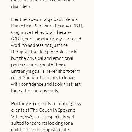
disorders.
Her therapeutic approach blends
Dialectical Behavior Therapy (DBT),
Cognitive Behavioral Therapy
(CBT), and somatic (body-centered)
work to address not just the
thoughts that keep people stuck,
but the physical and emotional
patterns underneath them.
Brittany's goal is never short-term
relief. She wants clients to leave
with confidence and tools that last
long after therapy ends.
Brittany is currently accepting new
clients at The Couch in Spokane
Valley, WA, and is especially well
suited for parents looking for a
child or teen therapist, adults