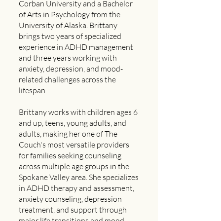
Corban University and a Bachelor
of Arts in Psychology from the
University of Alaska. Brittany
brings two years of specialized
experience in ADHD management
and three years working with
anxiety, depression, and mood-
related challenges across the
lifespan.
Brittany works with children ages 6
and up, teens, young adults, and
adults, making her one of The
Couch's most versatile providers
for families seeking counseling
across multiple age groups in the
Spokane Valley area. She specializes
in ADHD therapy and assessment,
anxiety counseling, depression
treatment, and support through
major life transitions and mood