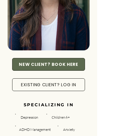
NEW CLIENT? BOOK HERE
EXISTING CLIENT? LOG IN
SPECIALIZING IN
Depression
Children 6+
ADHD Management
Anxiety