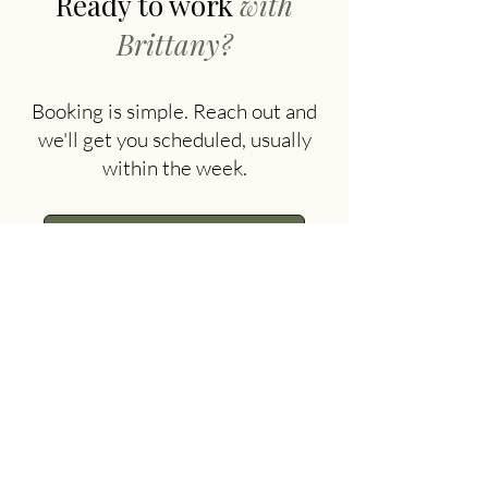
Ready to work
with
Brittany?
Booking is simple. Reach out and
we'll get you scheduled, usually
within the week.
Book With Brittany
FAQ
Insurance & Private Pay
Questions?
office@thecouch.us
·
509.655.9843