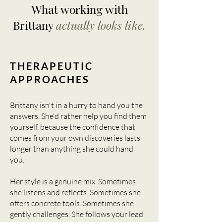
What working with
Brittany
actually looks like.
THERAPEUTIC
APPROACHES
Brittany isn't in a hurry to hand you the
answers. She'd rather help you find them
yourself, because the confidence that
comes from your own discoveries lasts
longer than anything she could hand
you.
Her style is a genuine mix. Sometimes
she listens and reflects. Sometimes she
offers concrete tools. Sometimes she
gently challenges. She follows your lead