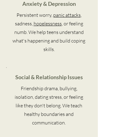
Anxiety & Depression
Persistent worry,
panic attacks
,
sadness,
hopelessness
, or feeling
numb. We help teens understand
what's happening and build coping
skills.
Social & Relationship Issues
Friendship drama, bullying,
isolation, dating stress, or feeling
like they don't belong. We teach
healthy boundaries and
communication.