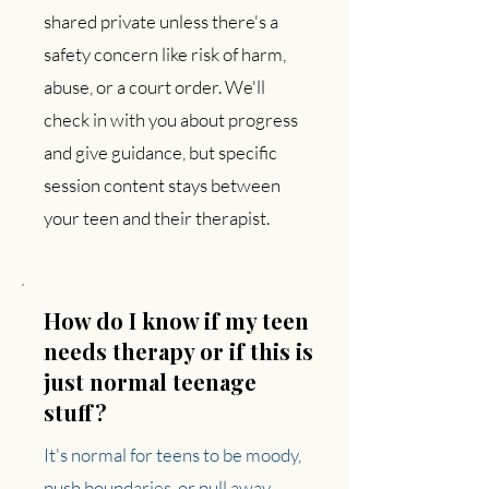
shared private unless there's a
safety concern like risk of harm,
abuse, or a court order. We'll
check in with you about progress
and give guidance, but specific
session content stays between
your teen and their therapist.
How do I know if my teen
needs therapy or if this is
just normal teenage
stuff?
It's normal for teens to be moody,
push boundaries, or pull away