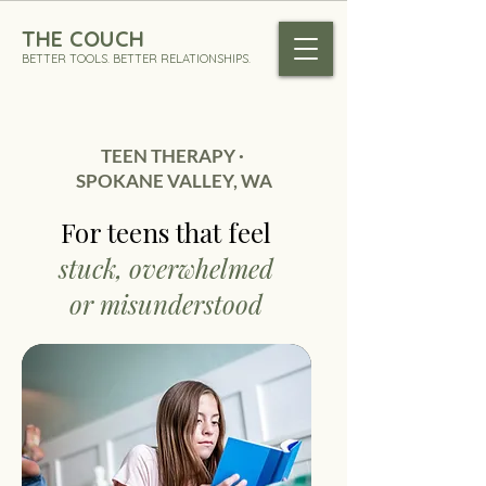
THE COUCH
BETTER TOOLS. BETTER RELATIONSHIPS.
TEEN THERAPY ·
SPOKANE VALLEY, WA
For teens
that feel
stuck, overwhelmed
or misunderstood