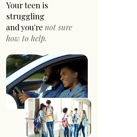
Your teen is
struggling
and you're
not sure
how to help.