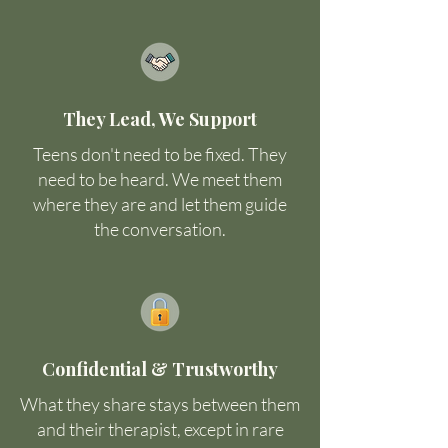
They Lead, We Support
Teens don't need to be fixed. They
need to be heard. We meet them
where they are and let them guide
the conversation.
Confidential & Trustworthy
What they share stays between them
and their therapist, except in rare