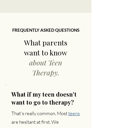
FREQUENTLY ASKED QUESTIONS
What parents
want to know
about Teen
Therapy.
What if my teen doesn't
want to go to therapy?
That's really common. Most
teens
are hesitant at first. We