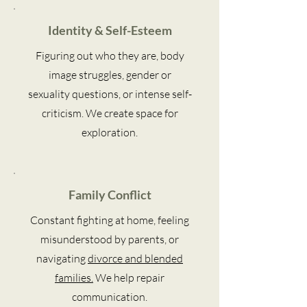
Identity & Self-Esteem
Figuring out who they are, body
image struggles, gender or
sexuality questions, or intense self-
criticism. We create space for
exploration.
Family Conflict
Constant fighting at home, feeling
misunderstood by parents, or
navigating
divorce and blended
families.
We help repair
communication.