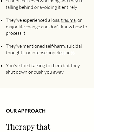
School feels overwhelming and they're
falling behind or avoiding it entirely
They've experienced a loss,
trauma
, or
major life change and don't know how to
process it
They've mentioned self-harm, suicidal
thoughts, or intense hopelessness
You've tried talking to them but they
shut down or push you away
OUR APPROACH
Therapy that