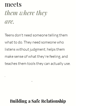
meets
them where they
are.
Teens don't need someone telling them
what to do. They need someone who
listens without judgment, helps them
make sense of what they're feeling, and
teaches them tools they can actually use.
1
Building a Safe Relationship