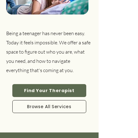
Being a teenager has never been easy.
Today it feels impossible. We offer a safe
space to figure out who you are, what
you need, and how to navigate
everything that's coming at you.
Find Your Therapist
Browse All Services