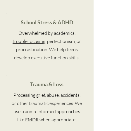
School Stress & ADHD
Overwhelmed by academics,
trouble focusing
, perfectionism, or
procrastination. We help teens
develop executive function skills.
Trauma & Loss
Processing grief, abuse, accidents,
or other traumatic experiences. We
use trauma-informed approaches
like
EMDR
when appropriate.