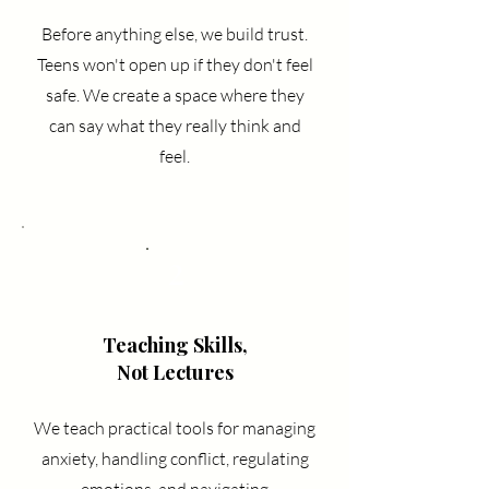
Before anything else, we build trust.
Teens won't open up if they don't feel
safe. We create a space where they
can say what they really think and
feel.
2
Teaching Skills,
Not Lectures
We teach practical tools for managing
anxiety, handling conflict, regulating