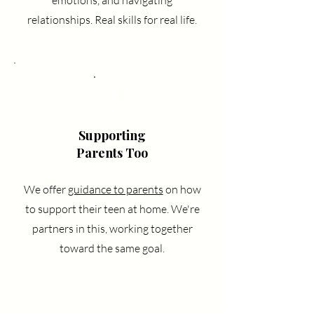
emotions, and navigating
relationships. Real skills for real life.
3
Supporting
Parents Too
We offer
guidance to parents
on how
to support their teen at home. We're
partners in this, working together
toward the same goal.