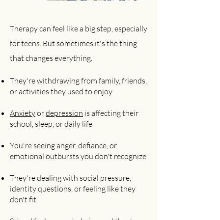
Therapy can feel like a big step, especially
for teens. But sometimes it's the thing
that changes everything.
They're withdrawing from family, friends,
or activities they used to enjoy
Anxiety
or
depression
is affecting their
school, sleep, or daily life
You're seeing anger, defiance, or
emotional outbursts you don't recognize
They're dealing with social pressure,
identity questions, or feeling like they
don't fit