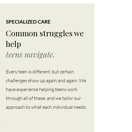
SPECIALIZED CARE
Common struggles we
help
teens navigate.
Every teen is different, but certain
challenges show up again and again. We
have experience helping teens work
through all of these, and we tailor our
approach to what each individual needs.