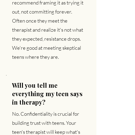
recommend framing it as trying it
out, not committing forever.
Often once they meet the
therapist and realize it's not what
they expected, resistance drops.
We're good at meeting skeptical
teens where they are.
Will you tell me
everything my teen says
in therapy?
No. Confidentiality is crucial for
building trust with teens. Your
teen's therapist will keep what's