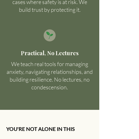
cases where safety is at risk. We
build trust by protecting it.
Practical, No Lectures
We teach real tools for managing
anxiety, navigating relationships, and
building resilience. No lectures, no
condescension.
YOU'RE NOT ALONE IN THIS